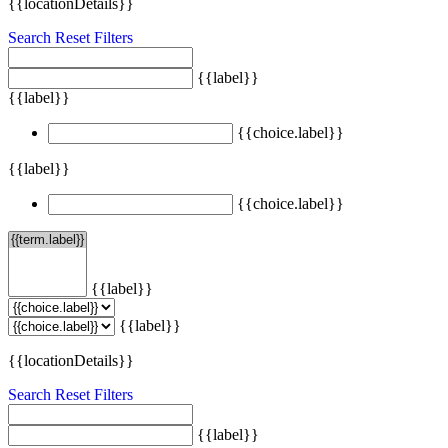
{{locationDetails}}
Search
Reset Filters
{{label}}
{{label}}
{{choice.label}}
{{label}}
{{choice.label}}
{{label}}
{{label}}
{{locationDetails}}
Search
Reset Filters
{{label}}