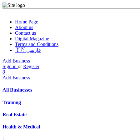
Home Page
About us
Contact us
Digital Magazine
Terms and Conditions
🇮🇷 فارسی
Add Business
Sign in
or
Register
0
Add Business
All Businesses
Training
Real Estate
Health & Medical