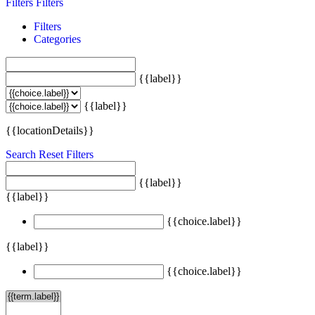
Filters
Filters
Filters
Categories
{{label}}
{{label}}
{{locationDetails}}
Search
Reset Filters
{{label}}
{{label}}
{{choice.label}}
{{label}}
{{choice.label}}