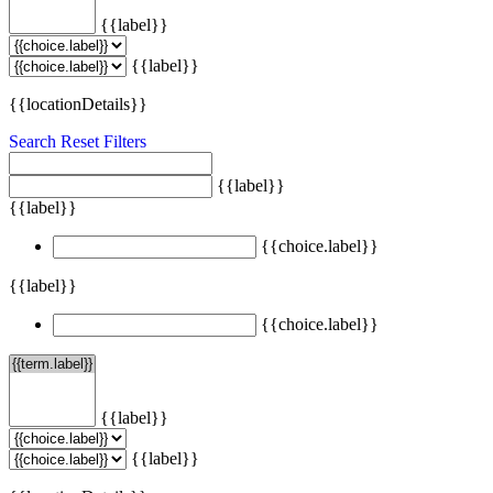
{{label}}
{{label}}
{{locationDetails}}
Search
Reset Filters
{{label}}
{{label}}
{{choice.label}}
{{label}}
{{choice.label}}
{{label}}
{{label}}