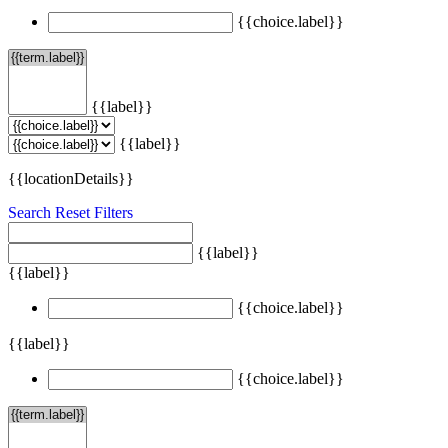
{{choice.label}}
{{label}}
{{label}}
{{locationDetails}}
Search
Reset Filters
{{label}}
{{label}}
{{choice.label}}
{{label}}
{{choice.label}}