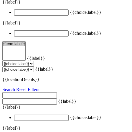
{{label}}
{{choice.label}}
{{label}}
{{choice.label}}
{{label}}
{{label}}
{{locationDetails}}
Search
Reset Filters
{{label}}
{{label}}
{{choice.label}}
{{label}}