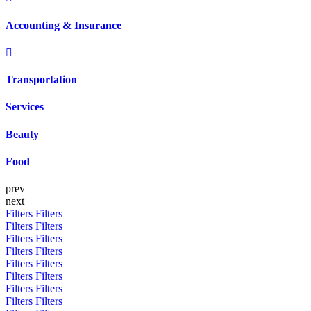
Accounting & Insurance
Transportation
Services
Beauty
Food
prev
next
Filters
Filters
Filters
Filters
Filters
Filters
Filters
Filters
Filters
Filters
Filters
Filters
Filters
Filters
Filters
Filters