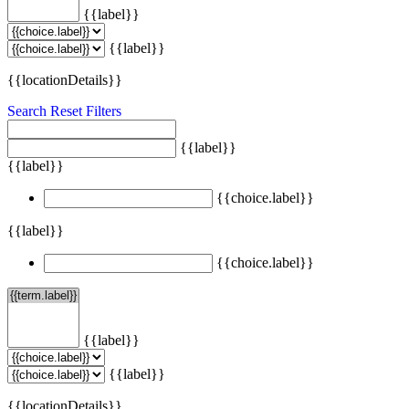
{{label}}
{{label}}
{{locationDetails}}
Search
Reset Filters
{{label}}
{{label}}
{{choice.label}}
{{label}}
{{choice.label}}
{{label}}
{{label}}
{{locationDetails}}