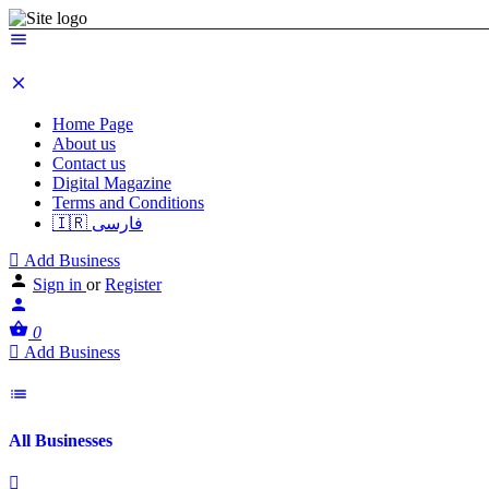
Home Page
About us
Contact us
Digital Magazine
Terms and Conditions
🇮🇷 فارسی
Add Business
Sign in
or
Register
0
Add Business
All Businesses