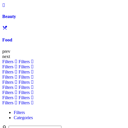
Beauty
Food
prev
next
Filters
Filters
Filters
Filters
Filters
Filters
Filters
Filters
Filters
Filters
Filters
Filters
Filters
Filters
Filters
Filters
Filters
Filters
Filters
Categories