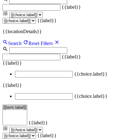
{{label}}
{{label}}
{{locationDetails}}
Search
Reset Filters
{{label}}
{{label}}
{{choice.label}}
{{label}}
{{choice.label}}
{{label}}
{{label}}