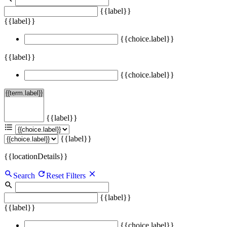
{{label}}
{{label}}
{{choice.label}}
{{label}}
{{choice.label}}
{{label}}
{{label}}
{{locationDetails}}
Search
Reset Filters
{{label}}
{{label}}
{{choice.label}}