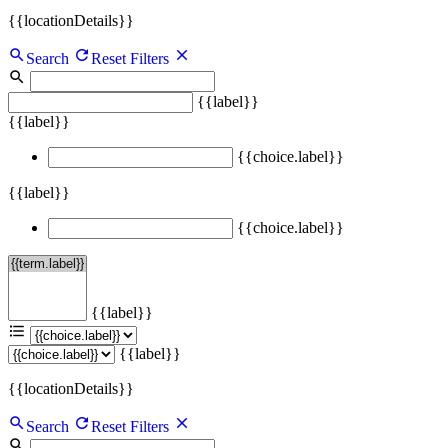
{{locationDetails}}
Search
Reset Filters
{{label}}
{{label}}
{{choice.label}}
{{label}}
{{choice.label}}
{{label}}
{{label}}
{{locationDetails}}
Search
Reset Filters