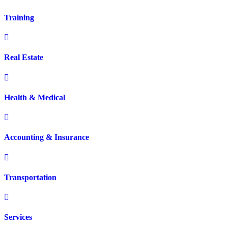
Training
Real Estate
Health & Medical
Accounting & Insurance
Transportation
Services