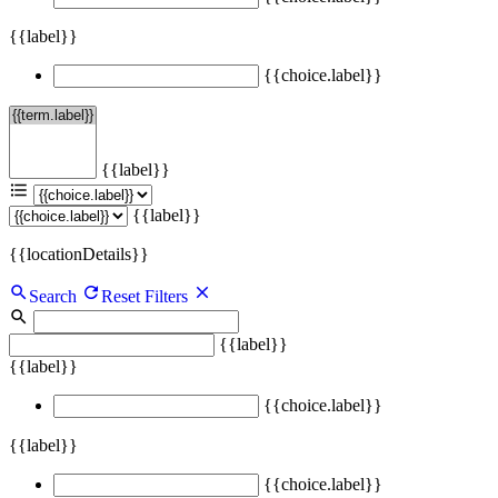
{{label}}
{{choice.label}}
{{label}}
{{label}}
{{locationDetails}}
Search
Reset Filters
{{label}}
{{label}}
{{choice.label}}
{{label}}
{{choice.label}}