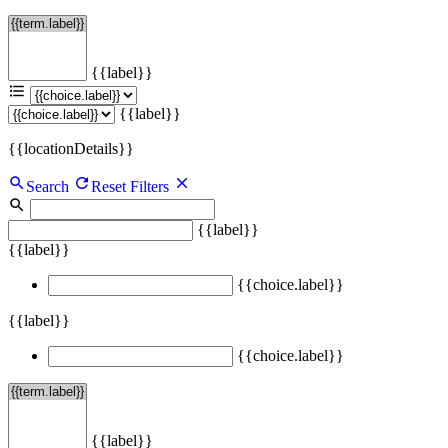
{{label}}
{{label}}
{{locationDetails}}
Search
Reset Filters
{{label}}
{{label}}
{{choice.label}}
{{label}}
{{choice.label}}
{{label}}